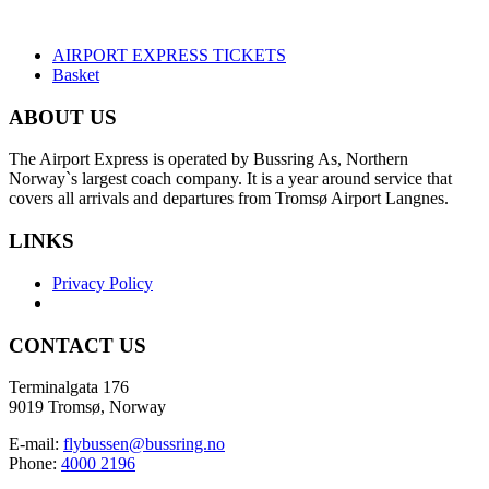
AIRPORT EXPRESS TICKETS
Basket
ABOUT US
The Airport Express is operated by Bussring As, Northern
Norway`s largest coach company. It is a year around service that
covers all arrivals and departures from Tromsø Airport Langnes.
LINKS
Privacy Policy
CONTACT US
Terminalgata 176
9019 Tromsø, Norway
E-mail:
flybussen@bussring.no
Phone:
4000 2196