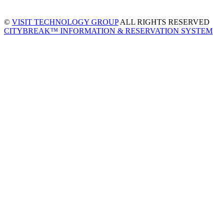
©
VISIT TECHNOLOGY GROUP
ALL RIGHTS RESERVED
CITYBREAK™ INFORMATION & RESERVATION SYSTEM