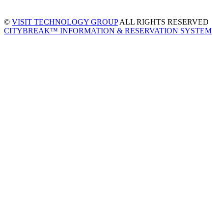
©
VISIT TECHNOLOGY GROUP
ALL RIGHTS RESERVED
CITYBREAK™ INFORMATION & RESERVATION SYSTEM