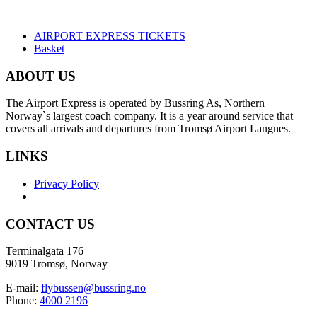
AIRPORT EXPRESS TICKETS
Basket
ABOUT US
The Airport Express is operated by Bussring As, Northern
Norway`s largest coach company. It is a year around service that
covers all arrivals and departures from Tromsø Airport Langnes.
LINKS
Privacy Policy
CONTACT US
Terminalgata 176
9019 Tromsø, Norway
E-mail:
flybussen@bussring.no
Phone:
4000 2196