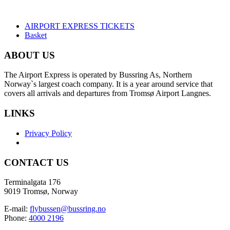
AIRPORT EXPRESS TICKETS
Basket
ABOUT US
The Airport Express is operated by Bussring As, Northern
Norway`s largest coach company. It is a year around service that
covers all arrivals and departures from Tromsø Airport Langnes.
LINKS
Privacy Policy
CONTACT US
Terminalgata 176
9019 Tromsø, Norway
E-mail:
flybussen@bussring.no
Phone:
4000 2196