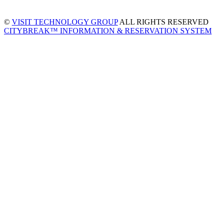
©
VISIT TECHNOLOGY GROUP
ALL RIGHTS RESERVED
CITYBREAK™ INFORMATION & RESERVATION SYSTEM