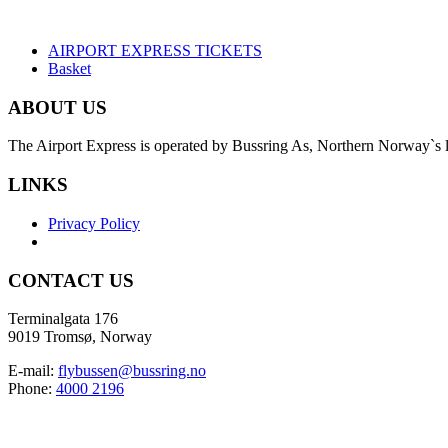
AIRPORT EXPRESS TICKETS
Basket
ABOUT US
The Airport Express is operated by Bussring As, Northern Norway`s la
LINKS
Privacy Policy
CONTACT US
Terminalgata 176
9019 Tromsø, Norway
E-mail:
flybussen@bussring.no
Phone:
4000 2196