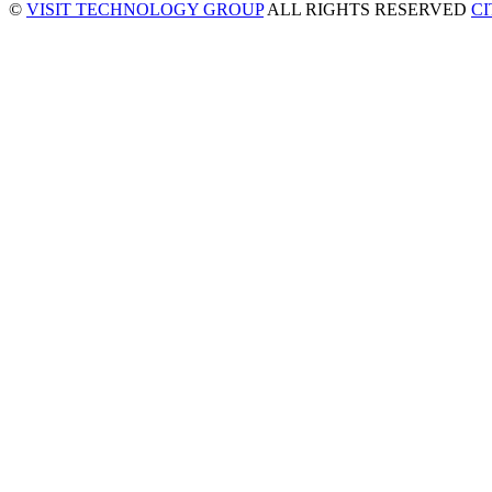
©
VISIT TECHNOLOGY GROUP
ALL RIGHTS RESERVED
C