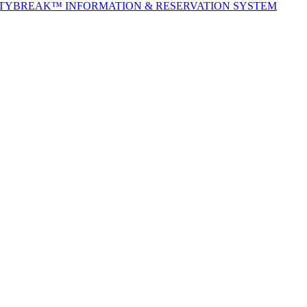
ITYBREAK™ INFORMATION & RESERVATION SYSTEM