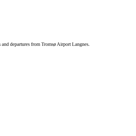
als and departures from Tromsø Airport Langnes.