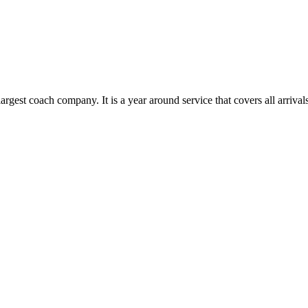
rgest coach company. It is a year around service that covers all arriv