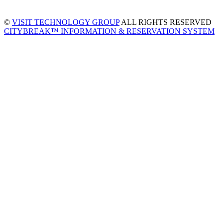
©
VISIT TECHNOLOGY GROUP
ALL RIGHTS RESERVED
CITYBREAK™ INFORMATION & RESERVATION SYSTEM