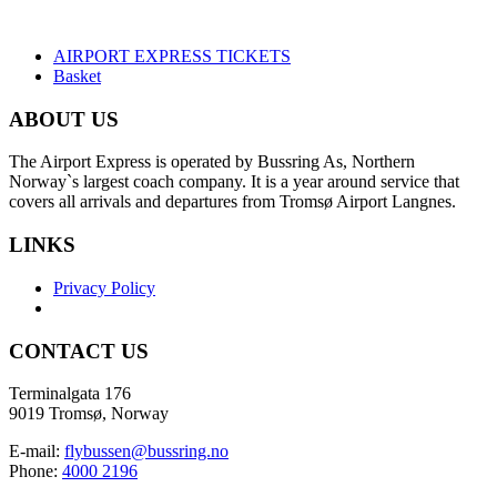
AIRPORT EXPRESS TICKETS
Basket
ABOUT US
The Airport Express is operated by Bussring As, Northern
Norway`s largest coach company. It is a year around service that
covers all arrivals and departures from Tromsø Airport Langnes.
LINKS
Privacy Policy
CONTACT US
Terminalgata 176
9019 Tromsø, Norway
E-mail:
flybussen@bussring.no
Phone:
4000 2196